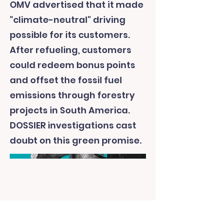
OMV advertised that it made
"climate-neutral" driving
possible for its customers.
After refueling, customers
could redeem bonus points
and offset the fossil fuel
emissions through forestry
projects in South America.
DOSSIER investigations cast
doubt on this green promise.