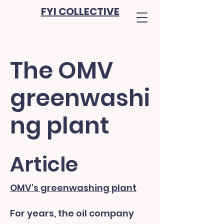
FYI COLLECTIVE
The OMV
greenwashi
ng plant
Article
OMV's greenwashing plant
For years, the oil company